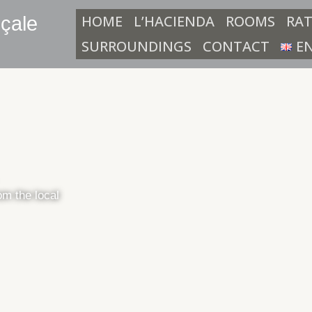
HOME
L’HACIENDA
ROOMS
RAT
çale
SURROUNDINGS
CONTACT
E
rom the local