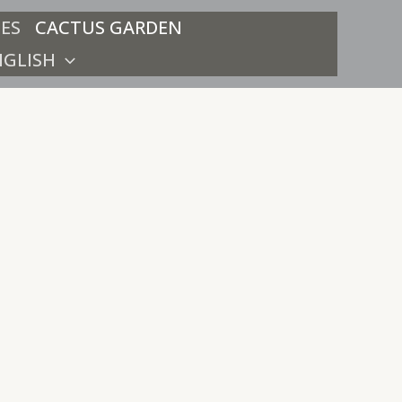
ES
CACTUS GARDEN
NGLISH