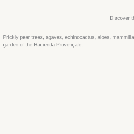
Discover t
Prickly pear trees, agaves, echinocactus, aloes, mammil
garden of the Hacienda Provençale.