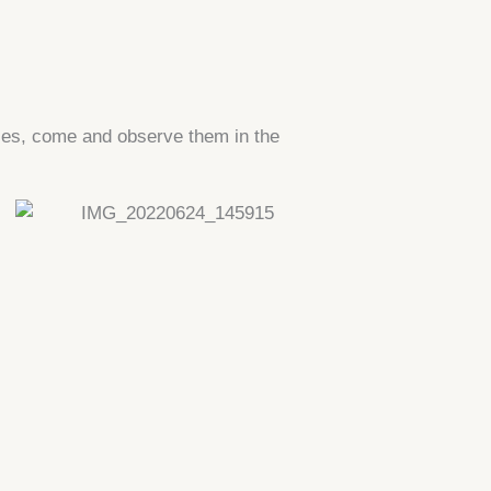
ies, come and observe them in the