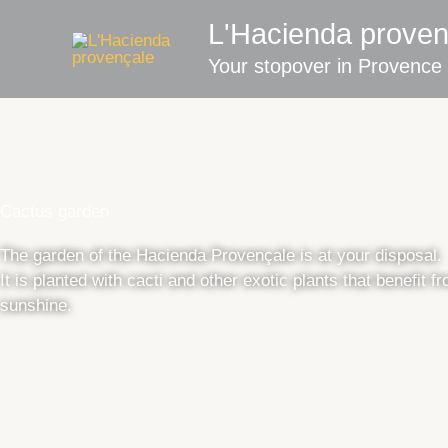
Skip
L'Hacienda proven
to
content
Your stopover in Provence
Cactus garden
The garden of the Hacienda Provençale is at your disposal.
It is planted with cacti and other exotic plants that benefit f
sunshine.