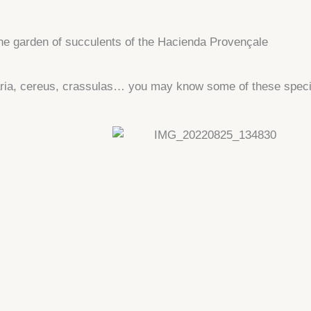
he garden of succulents of the Hacienda Provençale
laria, cereus, crassulas… you may know some of these spec